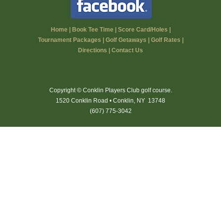
Home
|
Book Tee Time
|
Score Card/Holes
|
Tournament Packages
|
Golf Getaways
|
Golf Rates
|
Directions
|
Contact Us
Copyright © Conklin Players Club golf course.
1520 Conklin Road • Conklin, NY 13748
(607) 775-3042