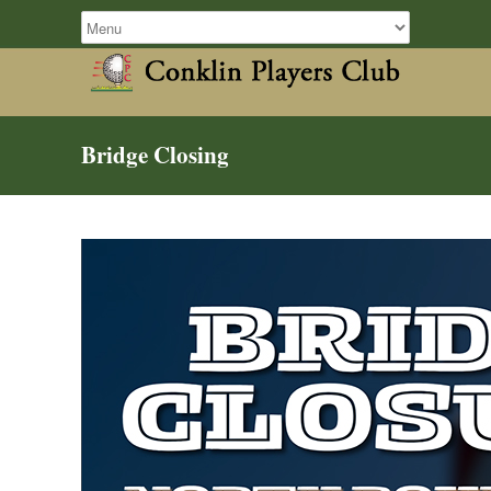
Bridge Closing